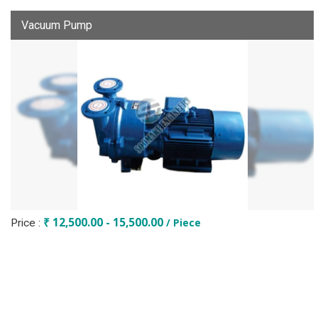
Vacuum Pump
₹ 12,500.00 - 15,500.00
/ Piece
Price :