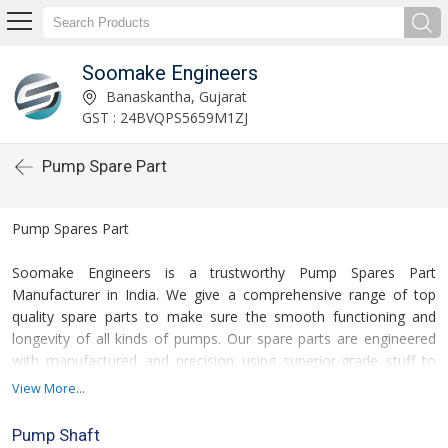
Soomake Engineers
Banaskantha, Gujarat
GST : 24BVQPS5659M1ZJ
Pump Spare Part
Pump Spares Part
Soomake Engineers is a trustworthy Pump Spares Part
Manufacturer in India.
We
give
a comprehensive range of
top
quality
spare parts to
make sure
the smooth functioning and
longevity of all kinds of pumps. Our spare parts are engineered
with
manufactured and
precision using superior-grade
stuff
to
match OEM standards, assuring
for the
compatibility, durability,
View More...
and performance.
Pump Shaft