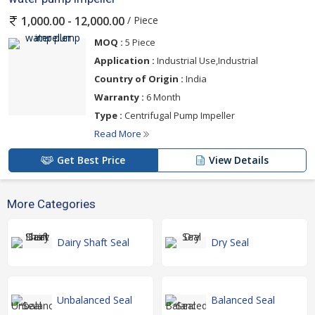
/ Piece
1,000.00 - 12,000.00
MOQ :
5 Piece
Application :
Industrial Use,Industrial
Country of Origin :
India
Warranty :
6 Month
Type :
Centrifugal Pump Impeller
Read More
Get Best Price
View Details
More Categories
Dairy Shaft Seal
Dry Seal
Unbalanced Seal
Balanced Seal