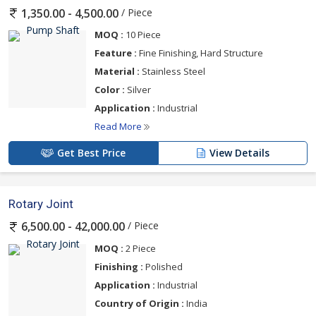
Whether you require impellers, shafts, sleeves, casings, seals, or
/ Piece
1,350.00 - 4,500.00
bearings, Soomake Engineers has a suitable solution to meet
your maintenance and replacement requirements.
MOQ :
10 Piece
Feature :
Fine Finishing, Hard Structure
Key Features of Pump Spares Part:
Material :
Stainless Steel
Color :
Silver
Precision-engineered elements for optimal performance
Application :
Industrial
High-grade staff ensures durability and resistance to wear and
Read More
corrosion
Broad compatibility with different pump models and makes
Get Best Price
View Details
Ready presence of stock for fast replacements
Custom-made parts offered according to client features
Rotary Joint
/ Piece
6,500.00 - 42,000.00
Applications:
MOQ :
2 Piece
Finishing :
Polished
Water treatment and supply systems
Application :
Industrial
Chemical and pharmaceutical sectors
Country of Origin :
India
Agriculture and irrigation