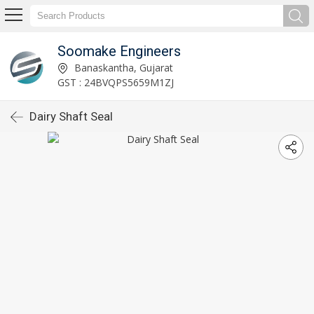
Soomake Engineers
Banaskantha, Gujarat
GST : 24BVQPS5659M1ZJ
Dairy Shaft Seal