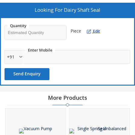
Looking For
Dairy Shaft Seal
Quantity
Piece
Edit
Enter Mobile
+91
Send Enquiry
More Products