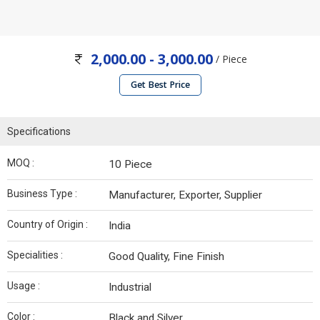
2,000.00 - 3,000.00
/ Piece
Get Best Price
Specifications
MOQ :
10 Piece
Business Type :
Manufacturer, Exporter, Supplier
Country of Origin :
India
Specialities :
Good Quality, Fine Finish
Usage :
Industrial
Color :
Black and Silver