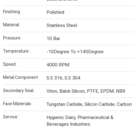
Finishing :
Polished
Material :
Stainless Steel
Pressure :
10 Bar
Temperature :
-10Degree To +140Degree
Speed :
4000 RPM
Metal Component :
S.S 316, S.S 304
Secondary Seal :
Viton, Balck Silicon, PTFE, EPDM, NBR
Face Materials :
Tungstan Carbide, Silicon Carbide, Carbon
Service :
Hygienic Dairy, Pharmaceutical &
Beverages Industries