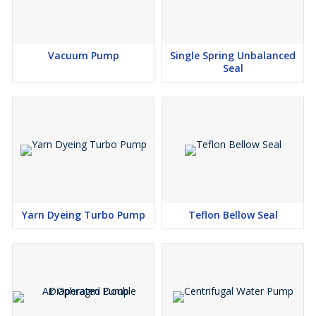
Vacuum Pump
Single Spring Unbalanced
Seal
Yarn Dyeing Turbo Pump
Teflon Bellow Seal