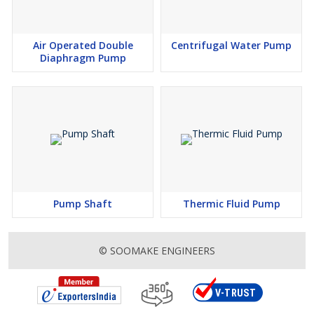
Air Operated Double
Centrifugal Water Pump
Diaphragm Pump
Pump Shaft
Thermic Fluid Pump
© SOOMAKE ENGINEERS