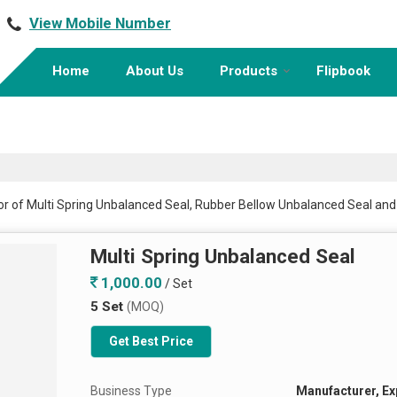
View Mobile Number
Home
About Us
Products
Flipbook
tor of Multi Spring Unbalanced Seal, Rubber Bellow Unbalanced Seal a
Multi Spring Unbalanced Seal
1,000.00
/ Set
5 Set
(MOQ)
Get Best Price
Business Type
Manufacturer, Ex