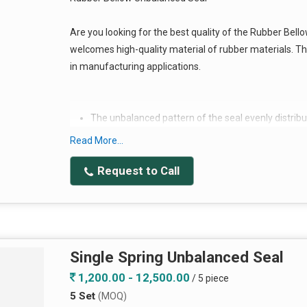
Are you looking for the best
quality of the
Rubber Bellow
welcomes high-quality material of rubber materials. Th
in manufacturing applications.
The unbalanced pattern of the seal evenly distribu
for longer seal life.
Read More...
Request to Call
Flexible Bellow: The rubber bellow plan allows
for
f
keep a secure seal.
Leakage Prevention: Efficiently avoid the leakage 
shaft and stationary housing.
It makes sure for th
Single Spring Unbalanced Seal
1,200.00 - 12,500.00
/ 5 piece
Versatile Applications: Perfect for use in agitato
5 Set
(MOQ)
the industries like the
pharmaceuticals, chemical p