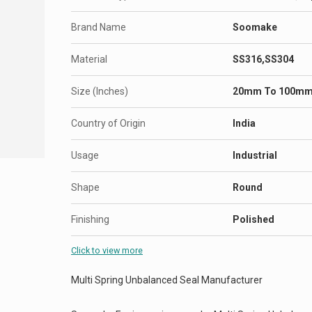
Brand Name
Soomake
Material
SS316,SS304
Size (Inches)
20mm To 100m
Country of Origin
India
Usage
Industrial
Shape
Round
Finishing
Polished
Click to view more
Multi Spring Unbalanced Seal Manufacturer