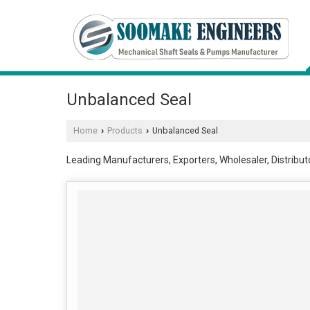
Unbalanced Seal
Home
Products
Unbalanced Seal
›
›
Leading Manufacturers, Exporters, Wholesaler, Distribu