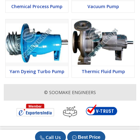
Chemical Process Pump
Vacuum Pump
Yarn Dyeing Turbo Pump
Thermic Fluid Pump
© SOOMAKE ENGINEERS
Call Us
Best Price