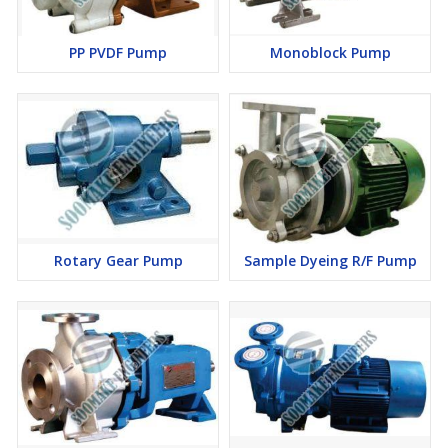
PP PVDF Pump
Monoblock Pump
Rotary Gear Pump
Sample Dyeing R/F Pump