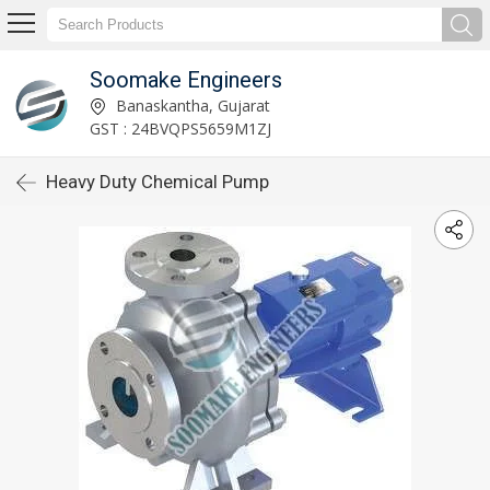
Soomake Engineers
Banaskantha, Gujarat
GST : 24BVQPS5659M1ZJ
Heavy Duty Chemical Pump