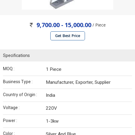
9,700.00 - 15,000.00
/ Piece
Get Best Price
Specifications
MOQ :
1 Piece
Business Type :
Manufacturer, Exporter, Supplier
Country of Origin :
India
Voltage :
220V
Power :
1-3kw
Color :
Silver And Blue