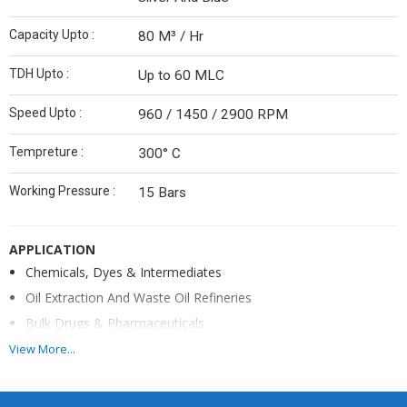
Capacity Upto :
80 M³ / Hr
TDH Upto :
Up to 60 MLC
Speed Upto :
960 / 1450 / 2900 RPM
Tempreture :
300° C
Working Pressure :
15 Bars
APPLICATION
Chemicals, Dyes & Intermediates
Oil Extraction And Waste Oil Refineries
Bulk Drugs & Pharmaceuticals
Thermic Fluid Heating Systems
View More...
Construction Of Pumps