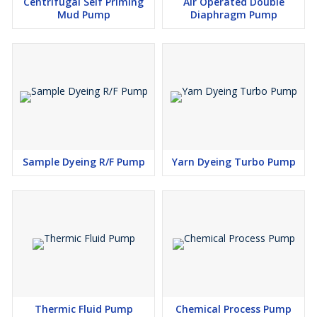
Centrifugal Self Priming
Air Operated Double
Mud Pump
Diaphragm Pump
Sample Dyeing R/F Pump
Yarn Dyeing Turbo Pump
Thermic Fluid Pump
Chemical Process Pump