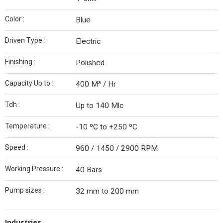
Color :
Blue
Driven Type :
Electric
Finishing :
Polished
Capacity Up to :
400 M³ / Hr
Tdh :
Up to 140 Mlc
Temperature :
-10 ºC to +250 ºC
Speed :
960 / 1450 / 2900 RPM
Working Pressure :
40 Bars
Pump sizes :
32 mm to 200 mm
Industries