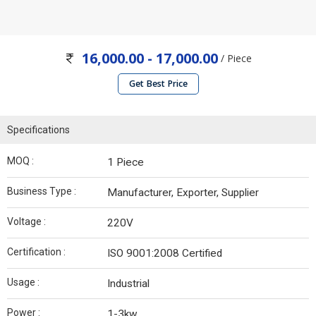
16,000.00 - 17,000.00
/ Piece
Get Best Price
Specifications
MOQ :
1 Piece
Business Type :
Manufacturer, Exporter, Supplier
Voltage :
220V
Certification :
ISO 9001:2008 Certified
Usage :
Industrial
Power :
1-3kw