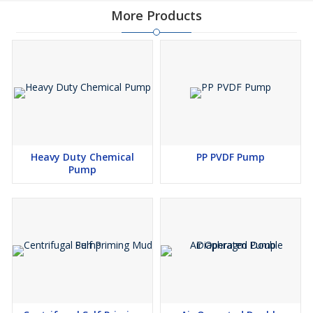
b. Moulded Graphite Rings.( GRAFOIL PACKING )
More Products
. Mechanical Seals (Single or Double Mechanical Seal
Arrangements.).
Jacketing for heating/cooling offered for Casing, S/Box, Casing
Pedestal and Bearing- Housing,
Standard Bearing / Special Heavy Duty Bearing arrangements
available.
Materials of Constructiol
Heavy Duty Chemical
PP PVDF Pump
Part Name Material . S 1 [/ Stuffing )
Pump
Casing SG CASTING Casing J Box Bearing Cover
Stuffing Box CI CASTING et Shaft
Bearing Cover SG CASTING |
Shaft SS 304 | )
Impeller SG CASTING