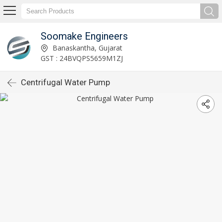
Soomake Engineers
Banaskantha, Gujarat
GST : 24BVQPS5659M1ZJ
Centrifugal Water Pump