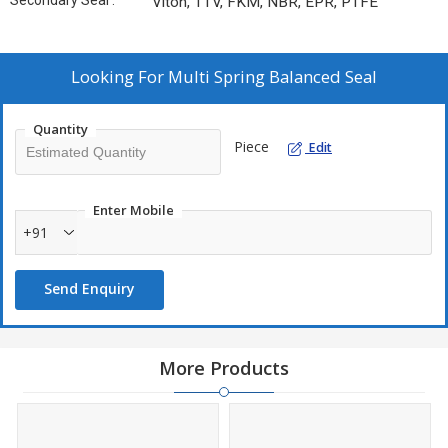
Secondary Seal :
Viton, TTV, FKM, NBR, EPR, PTFE
Looking For
Multi Spring Balanced Seal
Quantity
Piece
Edit
Enter Mobile
+91
Send Enquiry
More Products