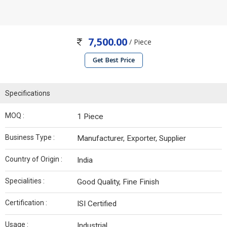
7,500.00
/ Piece
Get Best Price
Specifications
MOQ :
1 Piece
Business Type :
Manufacturer, Exporter, Supplier
Country of Origin :
India
Specialities :
Good Quality, Fine Finish
Certification :
ISI Certified
Usage :
Industrial