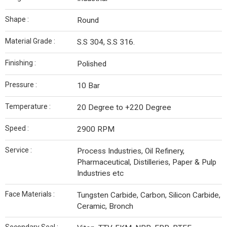
Shape :
Round
Material Grade :
S.S 304, S.S 316.
Finishing :
Polished
Pressure :
10 Bar
Temperature :
20 Degree to +220 Degree
Speed :
2900 RPM
Service :
Process Industries, Oil Refinery,
Pharmaceutical, Distilleries, Paper & Pulp
Industries etc
Face Materials :
Tungsten Carbide, Carbon, Silicon Carbide,
Ceramic, Bronch