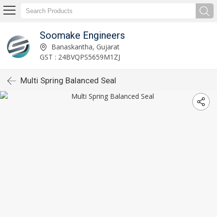
Soomake Engineers
Banaskantha, Gujarat
GST : 24BVQPS5659M1ZJ
Multi Spring Balanced Seal