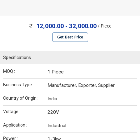
12,000.00 - 32,000.00
/ Piece
Get Best Price
Specifications
MOQ :
1 Piece
Business Type :
Manufacturer, Exporter, Supplier
Country of Origin :
India
Voltage :
220V
Application :
Industrial
Power :
1-3kw