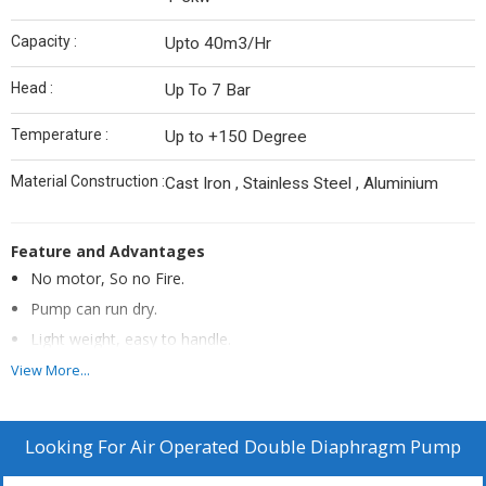
Capacity :
Upto 40m3/Hr
Head :
Up To 7 Bar
Temperature :
Up to +150 Degree
Material Construction :
Cast Iron , Stainless Steel , Aluminium
Feature and Advantages
No motor, So no Fire.
Pump can run dry.
Light weight, easy to handle.
No Mechanical seal, So no Leakage Problem.
View More...
Can be submerged.
No rotation, less wear and tear.
Looking For
Air Operated Double Diaphragm Pump
Self priming, No foot valve Required