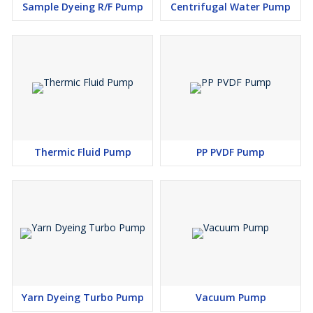
Sample Dyeing R/F Pump
Centrifugal Water Pump
Thermic Fluid Pump
PP PVDF Pump
Yarn Dyeing Turbo Pump
Vacuum Pump