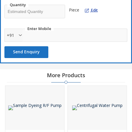
Can handle solids 2 mm to 10 mm
Quantity
Stop automatic on closing of discharge valve.
Piece
Edit
Varible flow with same pump
Enter Mobile
+91
Send Enquiry
More Products