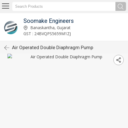
Soomake Engineers
Banaskantha, Gujarat
GST : 24BVQPS5659M1ZJ
Air Operated Double Diaphragm Pump