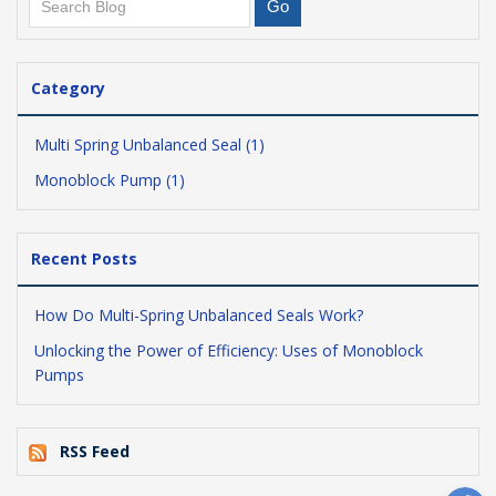
Category
Multi Spring Unbalanced Seal (1)
Monoblock Pump (1)
Recent Posts
How Do Multi-Spring Unbalanced Seals Work?
Unlocking the Power of Efficiency: Uses of Monoblock
Pumps
RSS Feed