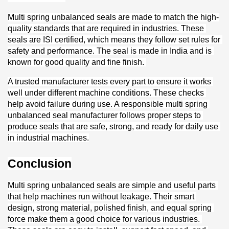
Multi spring unbalanced seals are made to match the high-
quality standards that are required in industries. These 
seals are ISI certified, which means they follow set rules for 
safety and performance. The seal is made in India and is 
known for good quality and fine finish. 
A trusted manufacturer tests every part to ensure it works 
well under different machine conditions. These checks 
help avoid failure during use. A responsible multi spring 
unbalanced seal manufacturer follows proper steps to 
produce seals that are safe, strong, and ready for daily use 
in industrial machines.
Conclusion
Multi spring unbalanced seals are simple and useful parts 
that help machines run without leakage. Their smart 
design, strong material, polished finish, and equal spring 
force make them a good choice for various industries. 