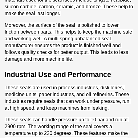
silicon carbide, carbon, ceramic, and bronze. These help to 
make the seal last longer. 
Moreover, the surface of the seal is polished to lower 
friction between parts. This helps to keep the machine safe 
and working well. A multi spring unbalanced seal 
manufacturer ensures the product is finished well and 
follows quality checks for better output. This leads to less 
damage and more machine life.
Industrial Use and Performance
These seals are used in process industries, distilleries, 
medicine units, paper industries, and oil refineries. These 
industries require seals that can work under pressure, run 
at high speed, and keep machines from leaking. 
These seals can handle pressure up to 10 bar and run at 
2900 rpm. The working range of the seal covers a 
temperature up to 220 degrees. These features make the 