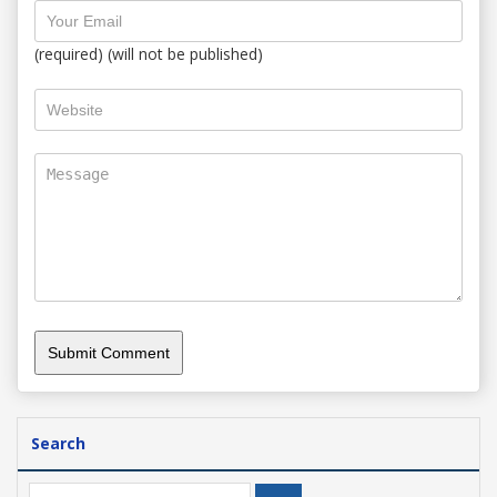
(required) (will not be published)
Search