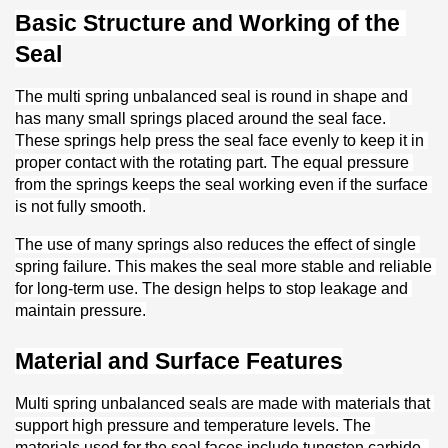
Basic Structure and Working of the 
Seal
The multi spring unbalanced seal is round in shape and 
has many small springs placed around the seal face. 
These springs help press the seal face evenly to keep it in 
proper contact with the rotating part. The equal pressure 
from the springs keeps the seal working even if the surface 
is not fully smooth. 
The use of many springs also reduces the effect of single 
spring failure. This makes the seal more stable and reliable 
for long-term use. The design helps to stop leakage and 
maintain pressure.
Material and Surface Features
Multi spring unbalanced seals are made with materials that 
support high pressure and temperature levels. The 
materials used for the seal faces include tungsten carbide, 