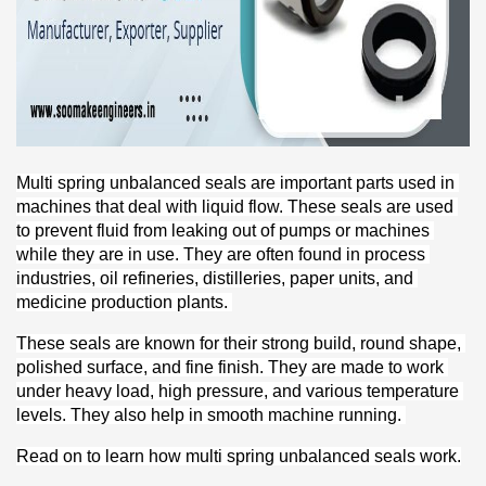
Multi spring unbalanced seals are important parts used in 
machines that deal with liquid flow. These seals are used 
to prevent fluid from leaking out of pumps or machines 
while they are in use. They are often found in process 
industries, oil refineries, distilleries, paper units, and 
medicine production plants. 
These seals are known for their strong build, round shape, 
polished surface, and fine finish. They are made to work 
under heavy load, high pressure, and various temperature 
levels. They also help in smooth machine running. 
Read on to learn how multi spring unbalanced seals work.