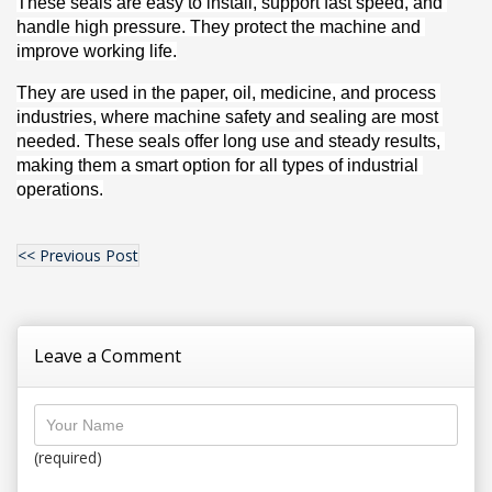
These seals are easy to install, support fast speed, and 
handle high pressure. They protect the machine and 
improve working life.
They are used in the paper, oil, medicine, and process 
industries, where machine safety and sealing are most 
needed. These seals offer long use and steady results, 
making them a smart option for all types of industrial 
operations.
<< Previous Post
Leave a Comment
(required)