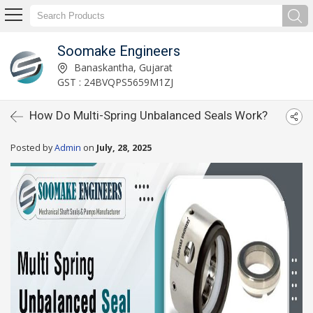
Soomake Engineers
Banaskantha, Gujarat
GST : 24BVQPS5659M1ZJ
How Do Multi-Spring Unbalanced Seals Work?
Posted by
Admin
on
July, 28, 2025