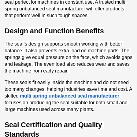
seal perfect for machines in constant use. A trusted multi 
spring unbalanced seal manufacturer will offer products 
that perform well in such tough spaces.
Design and Function Benefits
The seal’s design supports smooth working with better 
balance. It also prevents extra load on machine parts. The 
springs give equal pressure on the face, which avoids gaps 
and leakage. The even load also reduces wear and saves 
the machine from early repair. 
These seals fit easily inside the machine and do not need 
too many changes, helping industries save time and cost. A 
skilled 
multi spring unbalanced seal manufacturer
focuses on producing the seal suitable for both small and 
large machines used across many plants.
Seal Certification and Quality 
Standards