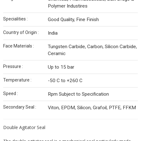
Polymer Industires
Specialities :
Good Quality, Fine Finish
Country of Origin :
India
Face Materials :
Tungsten Carbide, Carbon, Silicon Carbide,
Ceramic
Pressure :
Up to 15 bar
Temperature :
-50 C to +260 C
Speed :
Rpm Subject to Specification
Secondary Seal :
Viton, EPDM, Silicon, Grafoil, PTFE, FFKM
Double Agitator Seal