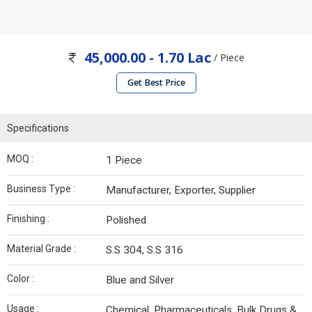
45,000.00 - 1.70 Lac
/ Piece
Get Best Price
Specifications
MOQ :
1 Piece
Business Type :
Manufacturer, Exporter, Supplier
Finishing :
Polished
Material Grade :
S.S 304, S.S 316
Color :
Blue and Silver
Usage :
Chemical, Pharmaceuticals, Bulk Drugs &