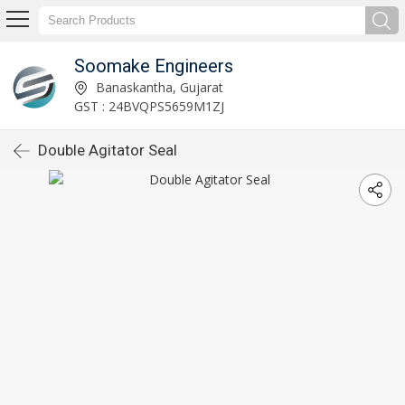
Soomake Engineers
Banaskantha, Gujarat
GST : 24BVQPS5659M1ZJ
Double Agitator Seal