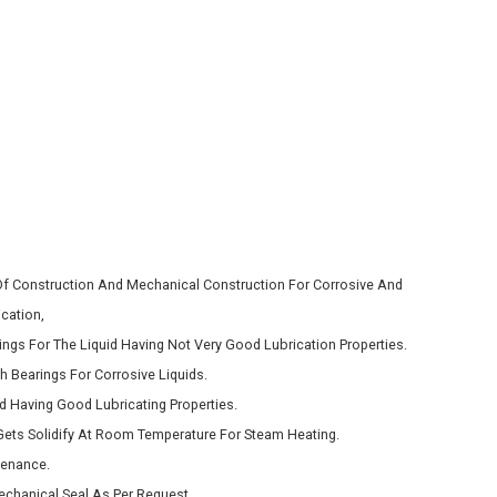
 Of Construction And Mechanical Construction For Corrosive And
cation,
ngs For The Liquid Having Not Very Good Lubrication Properties.
h Bearings For Corrosive Liquids.
d Having Good Lubricating Properties.
ets Solidify At Room Temperature For Steam Heating.
tenance.
chanical Seal As Per Request.