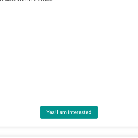
Yes! I am interested