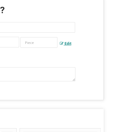
 ?
Edit