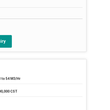
iry
3 to 54 M3/Hr
00,000 CST