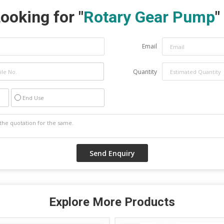
ooking for "
Rotary Gear Pump
"
Email
Quantity
End Use
Explore More Products