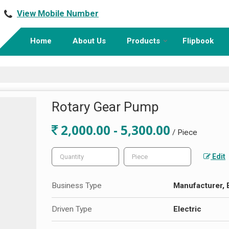
View Mobile Number
Home
About Us
Products
Flipbook
Rotary Gear Pump
2,000.00 - 5,300.00
/ Piece
Edit
Business Type
Manufacturer, 
Driven Type
Electric