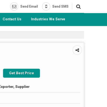
Send Email
Send SMS
Contact Us
Industries We Serve
Get Best Price
Exporter, Supplier