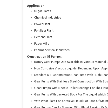
Application
Sugar Plants
Chemical Industries
Power Plant
Fertilizer Plant
Cement Plant
Paper Mills
Pharmaceutical Industries
Construction Of Pumps:
Rotary Gear Pumps Are Available In Various Material
Non Corrosive Viscous Liquids. Depending Upon Appli
Standard C.1. Construction Gear Pump With Bush Beari
Gear Pump With Stainless Steel Construction With Bus
Gear Pumps With Needle Roller Bearings For The Liqui
Gear Pump With Jacketed Body For The Liquid Which G
With Wear Plate For Abrasive Liquid For Ease Of Main
Gear Pumps Can Be Supplied With Gland Packing Or Me