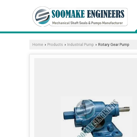
Home
Products
Industrial Pump
Rotary Gear Pump
›
›
›