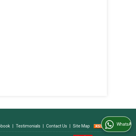
WhatsApp Us
ipbook
|
Testimonials
|
Contact Us
|
Site Map