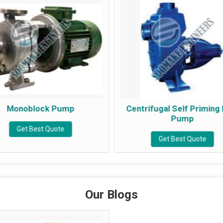
mp
Centrifugal Self Priming Mud
Pump
Get Best Quote
Our Blogs