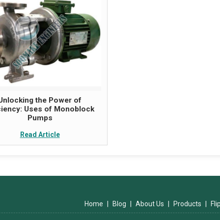
Unlocking the Power of
iciency: Uses of Monoblock
Pumps
Read Article
Home
|
Blog
|
About Us
|
Products
|
Fl