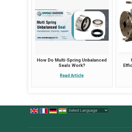
How Do Multi-Spring Unbalanced
Seals Work?
Eff
Read Article
Powered by
Translate