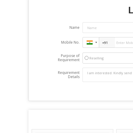
L
Name
Mobile No.
Purpose of
Reselling
Requirement
Requirement
Details