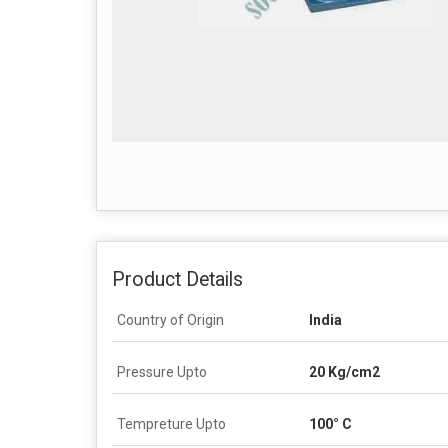
Product Details
Country of Origin
India
Pressure Upto
20 Kg/cm2
Tempreture Upto
100° C