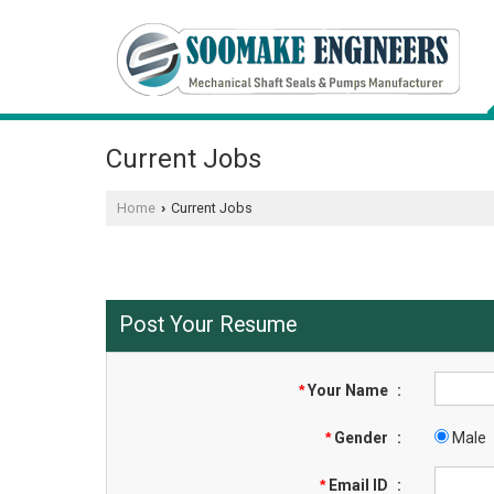
Current Jobs
Home
Current Jobs
›
Post Your Resume
*
Your Name
:
*
Gender
:
Male
*
Email ID
: