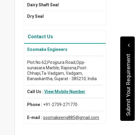
Dairy Shaft Seal
Dry Seal
Contact Us
Soomake Engineers
Submit Your Requirement
Plot No.62,Pirojpura Road,Opp-
sunasara Marble, Rajosna,Post-
Chhapi,Ta-Vadgam, Vadgam,
Banaskantha, Gujarat - 385210, India
Call Us :
View Mobile Number
Phone :
+91-2739-271770
E-mail :
soomakeeng885@gmail.com