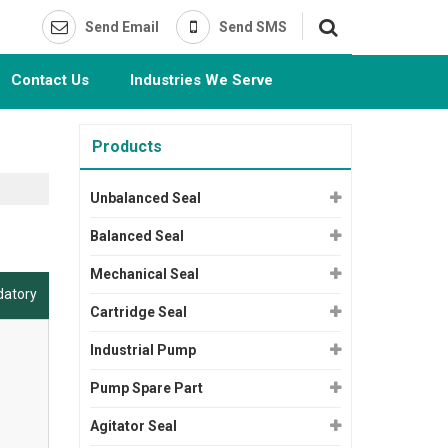
Send Email
Send SMS
Contact Us
Industries We Serve
Products
Unbalanced Seal
Balanced Seal
Mechanical Seal
datory
Cartridge Seal
Industrial Pump
Pump Spare Part
Agitator Seal