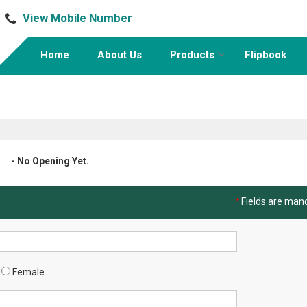
View Mobile Number
Home
About Us
Products
Flipbook
- No Opening Yet.
*
Fields are man
Female