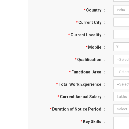
*
Country
:
*
Current City
:
*
Current Locality
:
*
Mobile
:
*
Qualification
:
*
Functional Area
:
*
Total Work Experience
:
*
Current Annual Salary
:
*
Duration of Notice Period
:
*
Key Skills
: