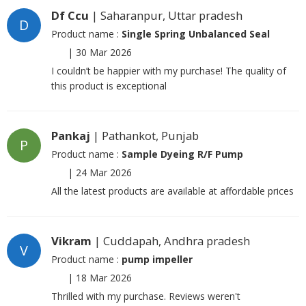
Df Ccu
| Saharanpur, Uttar pradesh
D
Product name :
Single Spring Unbalanced Seal
|
30 Mar 2026
I couldn’t be happier with my purchase! The quality of
this product is exceptional
Pankaj
| Pathankot, Punjab
P
Product name :
Sample Dyeing R/F Pump
|
24 Mar 2026
All the latest products are available at affordable prices
Vikram
| Cuddapah, Andhra pradesh
V
Product name :
pump impeller
|
18 Mar 2026
Thrilled with my purchase. Reviews weren't