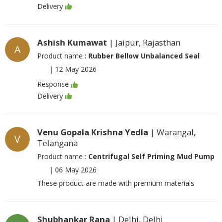
Delivery
Ashish Kumawat
| Jaipur, Rajasthan
A
Product name :
Rubber Bellow Unbalanced Seal
|
12 May 2026
Response
Delivery
Venu Gopala Krishna Yedla
| Warangal,
V
Telangana
Product name :
Centrifugal Self Priming Mud Pump
|
06 May 2026
These product are made with premium materials
Shubhankar Rana
| Delhi, Delhi