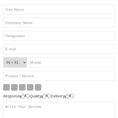
Response
Quality
Delivery