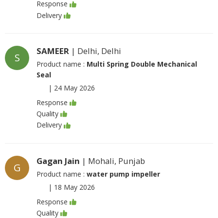
Response
Delivery
SAMEER
| Delhi, Delhi
S
Product name :
Multi Spring Double Mechanical
Seal
|
24 May 2026
Response
Quality
Delivery
Gagan Jain
| Mohali, Punjab
G
Product name :
water pump impeller
|
18 May 2026
Response
Quality