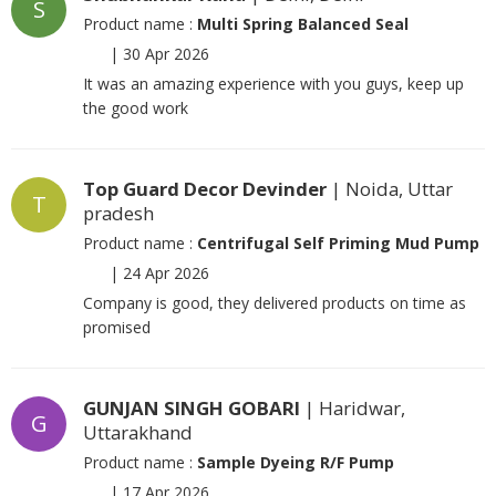
S
Product name :
Multi Spring Balanced Seal
|
30 Apr 2026
It was an amazing experience with you guys, keep up
the good work
Top Guard Decor Devinder
| Noida, Uttar
T
pradesh
Product name :
Centrifugal Self Priming Mud Pump
|
24 Apr 2026
Company is good, they delivered products on time as
promised
GUNJAN SINGH GOBARI
| Haridwar,
G
Uttarakhand
Product name :
Sample Dyeing R/F Pump
|
17 Apr 2026