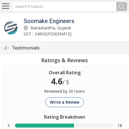
Soomake Engineers
Banaskantha, Gujarat
GST : 24BVQPS5659M1ZJ
Testimonials
Ratings & Reviews
Overall Rating
4.6
/ 5
Reviewed by 30 Users
Write a Review
Rating Breakdown
5
18