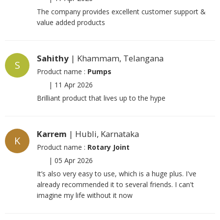
The company provides excellent customer support &
value added products
Sahithy
| Khammam, Telangana
S
Product name :
Pumps
|
11 Apr 2026
Brilliant product that lives up to the hype
Karrem
| Hubli, Karnataka
K
Product name :
Rotary Joint
|
05 Apr 2026
It’s also very easy to use, which is a huge plus. I've
already recommended it to several friends. I can't
imagine my life without it now