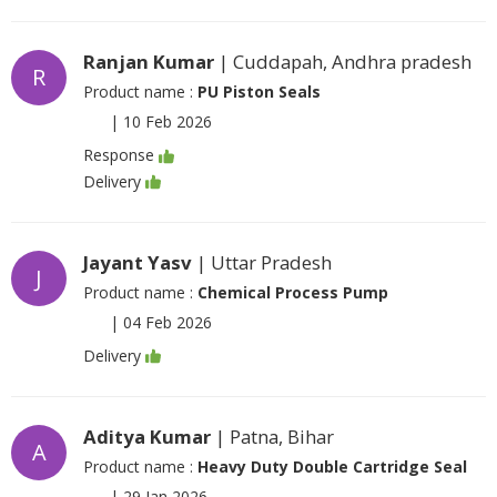
Ranjan Kumar
| Cuddapah, Andhra pradesh
R
Product name :
PU Piston Seals
|
10 Feb 2026
Response
Delivery
Jayant Yasv
| Uttar Pradesh
J
Product name :
Chemical Process Pump
|
04 Feb 2026
Delivery
Aditya Kumar
| Patna, Bihar
A
Product name :
Heavy Duty Double Cartridge Seal
|
29 Jan 2026