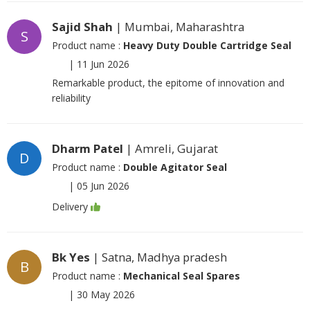
Sajid Shah
| Mumbai, Maharashtra
S
Product name :
Heavy Duty Double Cartridge Seal
|
11 Jun 2026
Remarkable product, the epitome of innovation and
reliability
Dharm Patel
| Amreli, Gujarat
D
Product name :
Double Agitator Seal
|
05 Jun 2026
Delivery
Bk Yes
| Satna, Madhya pradesh
B
Product name :
Mechanical Seal Spares
|
30 May 2026