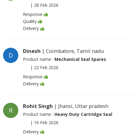
|
28 Feb 2026
Response
Quality
Delivery
Dinesh
| Coimbatore, Tamil nadu
D
Product name :
Mechanical Seal Spares
|
22 Feb 2026
Response
Delivery
Rohit Singh
| Jhansi, Uttar pradesh
R
Product name :
Heavy Duty Cartridge Seal
|
16 Feb 2026
Delivery