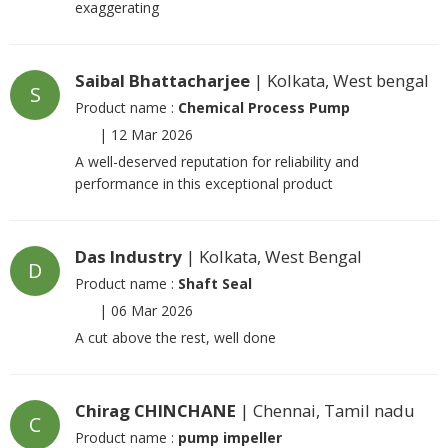
exaggerating
Saibal Bhattacharjee
| Kolkata, West bengal
S
Product name :
Chemical Process Pump
|
12 Mar 2026
A well-deserved reputation for reliability and
performance in this exceptional product
Das Industry
| Kolkata, West Bengal
D
Product name :
Shaft Seal
|
06 Mar 2026
A cut above the rest, well done
Chirag CHINCHANE
| Chennai, Tamil nadu
C
Product name :
pump impeller