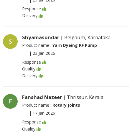
Response
Delivery
Shyamasundar
| Belgaum, Karnataka
S
Product name :
Yarn Dyeing RF Pump
|
23 Jan 2026
Response
Quality
Delivery
Fanshad Nazeer
| Thrissur, Kerala
F
Product name :
Rotary Joints
|
17 Jan 2026
Response
Quality