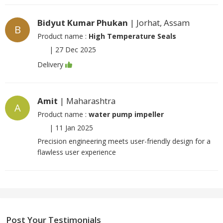
Bidyut Kumar Phukan
| Jorhat, Assam
B
Product name :
High Temperature Seals
|
27 Dec 2025
Delivery
Amit
| Maharashtra
A
Product name :
water pump impeller
|
11 Jan 2025
Precision engineering meets user-friendly design for a
flawless user experience
Post Your Testimonials