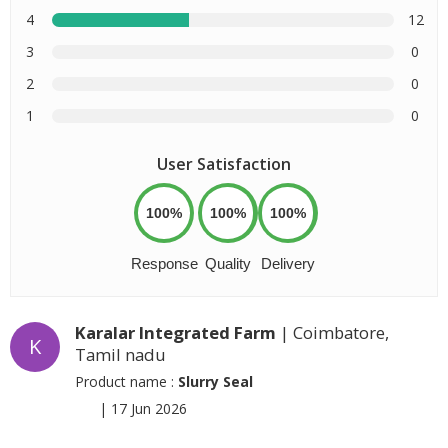
4
12
3
0
2
0
1
0
User Satisfaction
100%
100%
100%
Response
Quality
Delivery
Karalar Integrated Farm
| Coimbatore,
K
Tamil nadu
Product name :
Slurry Seal
|
17 Jun 2026