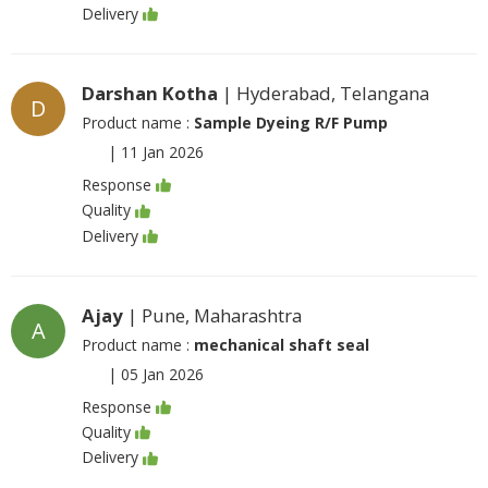
Delivery
Darshan Kotha
| Hyderabad, Telangana
D
Product name :
Sample Dyeing R/F Pump
|
11 Jan 2026
Response
Quality
Delivery
Ajay
| Pune, Maharashtra
A
Product name :
mechanical shaft seal
|
05 Jan 2026
Response
Quality
Delivery